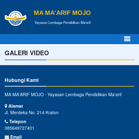
MA MA'ARIF MOJO
Yayasan Lembaga Pendidikan Ma'arif
GALERI VIDEO
Hubungi Kami
MA MA'ARIF MOJO ⋅ Yayasan Lembaga Pendidikan Ma'arif
Alamat
Jl. Merdeka No. 214 Kraton
Telepon
085649727401
Email