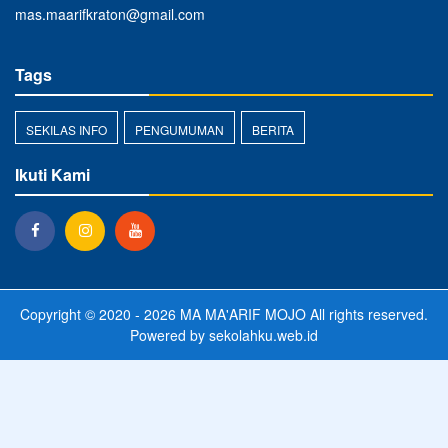
mas.maarifkraton@gmail.com
Tags
SEKILAS INFO
PENGUMUMAN
BERITA
Ikuti Kami
Copyright © 2020 - 2026
MA MA'ARIF MOJO
All rights reserved.
Powered by
sekolahku.web.id